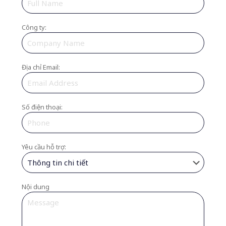
Công ty:
Địa chỉ Email:
Số điện thoại:
Yêu cầu hỗ trợ:
Nội dung