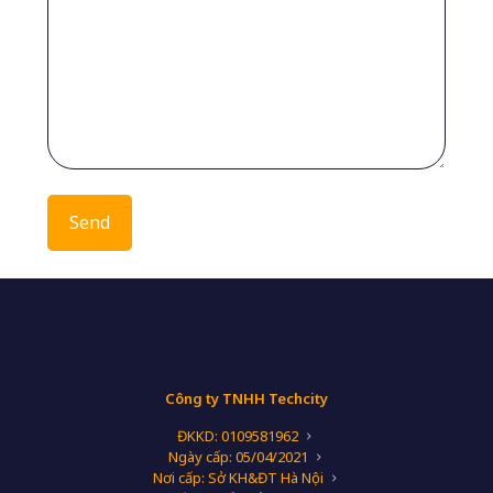
Công ty TNHH Techcity
ĐKKD: 0109581962
Ngày cấp: 05/04/2021
Nơi cấp: Sở KH&ĐT Hà Nội