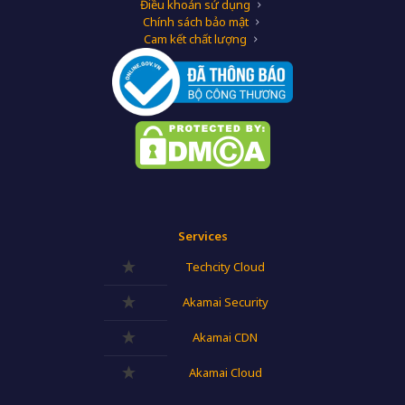
Điều khoản sử dụng
Chính sách bảo mật
Cam kết chất lượng
Services
Techcity Cloud
Akamai Security
Akamai CDN
Akamai Cloud