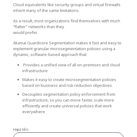
Cloud equivalents like security groups and virtual firewalls
inherit many of the same limitations.
As a result, most organizations find themselves with much
“flatter” networks than they
would prefer.
Akamai Guardicore Segmentation makes it fast and easy to
implement granular microsegmentation policies using a
dynamic, software-based approach that:
Provides a unified view of all on-premises and cloud
infrastructure
Makes it easy to create microsegmentation policies
based on business and risk reduction objectives
Decouples segmentation policy enforcement from
infrastructure, so you can move faster, scale more
efficiently and create universal policies that work
everywhere
Họ và tên: