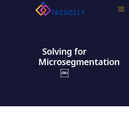
Solving for
Microsegmentation
￼