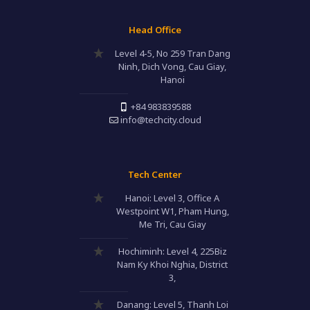
Head Office
Level 4-5, No 259 Tran Dang
Ninh, Dich Vong, Cau Giay,
Hanoi
+84 983839588
info@techcity.cloud
Tech Center
Hanoi: Level 3, Office A
Westpoint W1, Pham Hung,
Me Tri, Cau Giay
Hochiminh: Level 4, 225Biz
Nam Ky Khoi Nghia, District
3,
Danang: Level 5, Thanh Loi