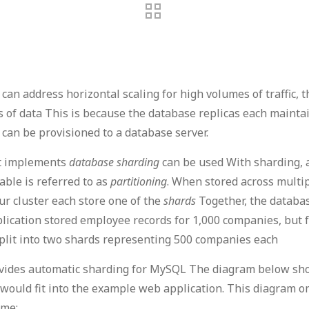
can address horizontal scaling for high volumes of traffic, 
 of data This is because the database replicas each maintain 
t can be provisioned to a database server.
hat implements
database sharding
can be used With sharding, a 
able is referred to as
partitioning
. When stored across multip
ur cluster each store one of the
shards
Together, the databas
lication stored employee records for 1,000 companies, but f
 split into two shards representing 500 companies each
ovides automatic sharding for MySQL The diagram below sh
uld fit into the example web application. This diagram omit
ame: