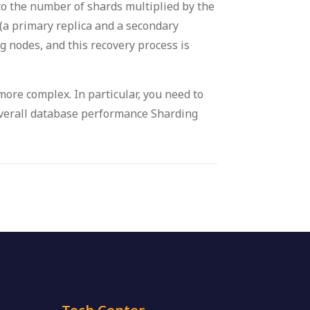
to the number of shards multiplied by the
(a primary replica and a secondary
ng nodes, and this recovery process is
 more complex. In particular, you need to
 overall database performance Sharding