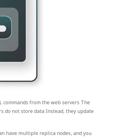
SQL commands from the web servers The
s do not store data Instead, they update
n have multiple replica nodes, and you