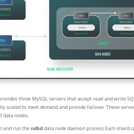
rovides three MySQL servers that accept read and write 
ly scaled to meet demand and provide failover These server
f data nodes.
et and run the
ndbd
data node daemon process Each shard ca