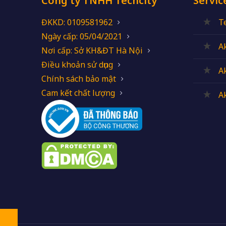
Công ty TNHH Techcity
Servic
ĐKKD: 0109581962
T
Ngày cấp: 05/04/2021
A
Nơi cấp: Sở KH&ĐT Hà Nội
Điều khoản sử dụng
A
Chính sách bảo mật
Cam kết chất lượng
A