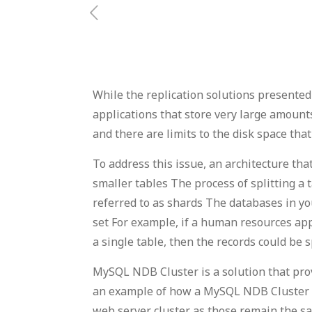
While the replication solutions presented 
applications that store very large amounts
and there are limits to the disk space tha
To address this issue, an architecture t
smaller tables The process of splitting a t
referred to as shards The databases in yo
set For example, if a human resources app
a single table, then the records could be
MySQL NDB Cluster is a solution that pr
an example of how a MySQL NDB Cluster wo
web server cluster as those remain the s