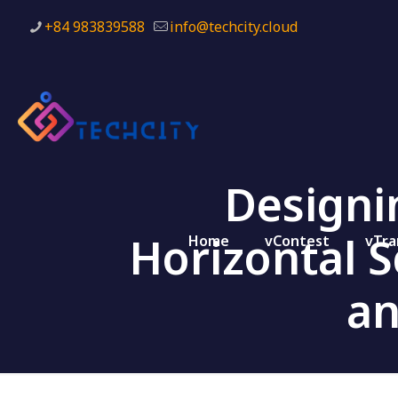
+84 983839588
info@techcity.cloud
Designi
Horizontal 
Home
vContest
vTra
an