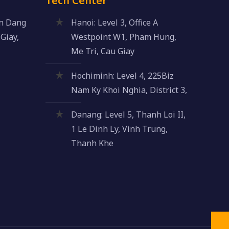
Tech Center
an Dang
Hanoi: Level 3, Office A
Giay,
Westpoint W1, Pham Hung,
Me Tri, Cau Giay
Hochiminh: Level 4, 225Biz
Nam Ky Khoi Nghia, District 3,
Danang: Level 5, Thanh Loi II,
1 Le Dinh Ly, Vinh Trung,
Thanh Khe