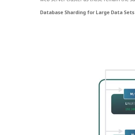
Database Sharding for Large Data Sets