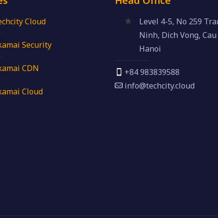
es
Head Office
echcity Cloud
Level 4-5, No 259 Tr
Ninh, Dich Vong, Cau 
kamai Security
Hanoi
kamai CDN
+84 983839588
info@techcity.cloud
kamai Cloud