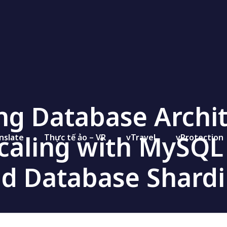
ng Database Archit
Scaling with MySQL
nslate
Thực tế ảo – VR
vTravel
vProtection
d Database Shard