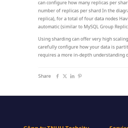
can configure how many replicas per shard
number of replicas per shard In the diagr
replica), for a total of four data nodes Ha
automatic (similar to MySQL Group Replica
Using sharding can offer very high scaling
carefully configure how your data is part
requires a more in-depth understanding o
Share