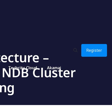
Register
ecture –
 NDB Cluster
Techcity Cloud
Akamai
ing