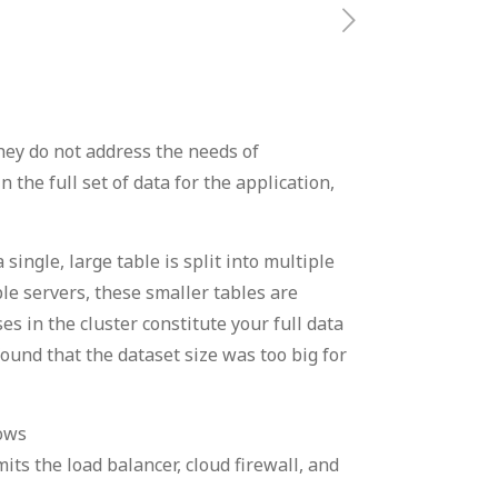
they do not address the needs of
the full set of data for the application,
single, large table is split into multiple
le servers, these smaller tables are
es in the cluster constitute your full data
ound that the dataset size was too big for
ows
s the load balancer, cloud firewall, and