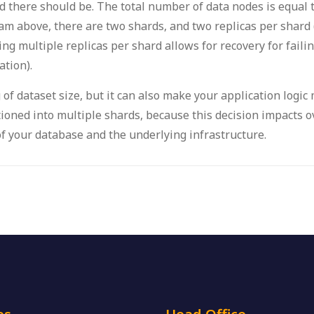
 there should be. The total number of data nodes is equal 
am above, there are two shards, and two replicas per shard 
ving multiple replicas per shard allows for recovery for faili
tion).
 of dataset size, but it can also make your application logic
itioned into multiple shards, because this decision impacts
f your database and the underlying infrastructure.