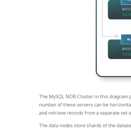
The MySQL NDB Cluster in this diagram p
number of these servers can be horizontal
and retrieve records from a separate set o
The data nodes store shards of the datas